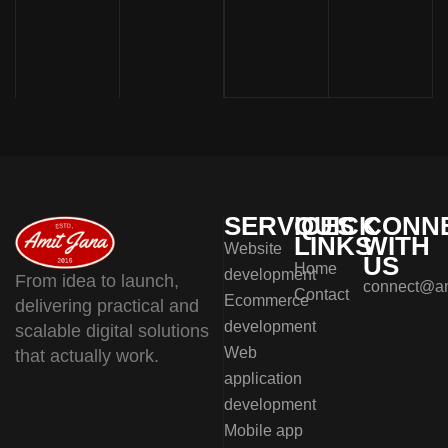
SERVICES
QUICK
CONN
LINKS
WITH
Website
US
Home
development
From idea to launch,
connect@am
Contact
Ecommerce
delivering practical and
development
scalable digital solutions
Web
that actually work.
application
development
Mobile app