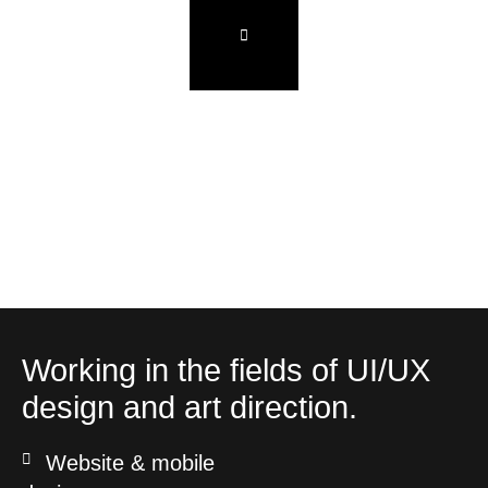
Working in the fields of UI/UX
design and art direction.
Website & mobile