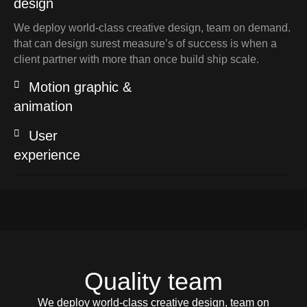
design
We deploy world-class creative design, team on demand.
that can design surest measure’s of success is when a
client partner with more than once build ship scale.
Motion graphic &
animation
User
experience
Quality team
We deploy world-class creative design, team on