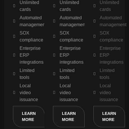
Unlimited
Unlimited
Unlimited
cards
cards
cards
Automated
Automated
Automated
management
management
management
SOX
SOX
SOX
compliance
compliance
compliance
Enterprise
Enterprise
Enterprise
ERP
ERP
ERP
integrations
integrations
integrations
Limited
Limited
Limited
tools
tools
tools
Local
Local
Local
video
video
video
issuance
issuance
issuance
LEARN
LEARN
LEARN
MORE
MORE
MORE