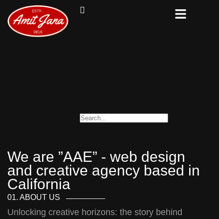
We are ”AAE” - web design
and creative agency based in
California
01. ABOUT US
Unlocking creative horizons: the story behind