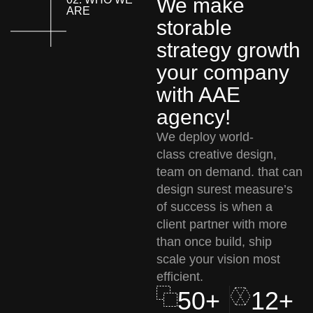
We make
ARE
storable
strategy growth
your company
with AAE
agency!
We deploy world-
class creative design,
team on demand. that can
design surest measure’s
of success is when a
client partner with more
than once build, ship
scale your vision most
efficient.
50+
12+