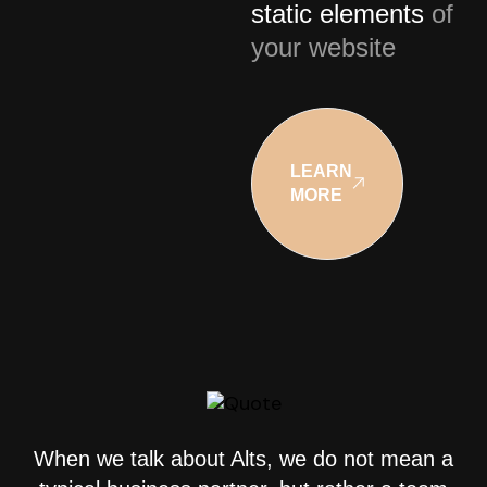
static elements
of
your website
LEARN
MORE
When we talk about Alts, we do not mean a