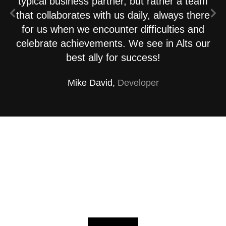
typical business partner, but rather a team
that collaborates with us daily, always there
for us when we encounter difficulties and
celebrate achievements. We see in Alts our
best ally for success!
Mike David,
Developer