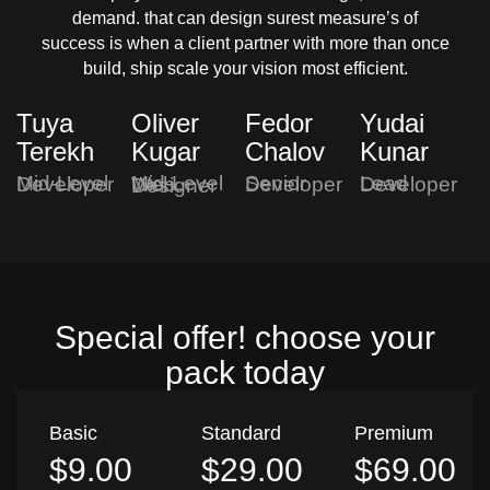
demand. that can design surest measure’s of
success is when a client partner with more than once
build, ship scale your vision most efficient.
Tuya
Oliver
Fedor
Yudai
Terekh
Kugar
Chalov
Kunar
Mid-Level Developer
Senior Developer
Lead Developer
Mid-Level Web Designer
Special offer! choose your
pack today
Basic
Standard
Premium
$9.00
$29.00
$69.00