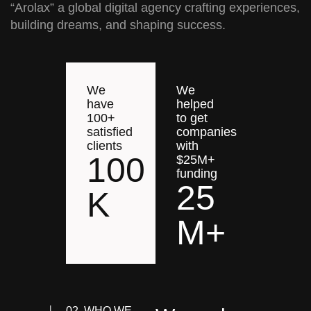
“Arolax” a global digital agency crafting experiences,
building dreams, and shaping success.
We
We
have
helped
100+
to get
satisfied
companies
clients
with
100
$25M+
funding
25
K
M+
02. WHO WE