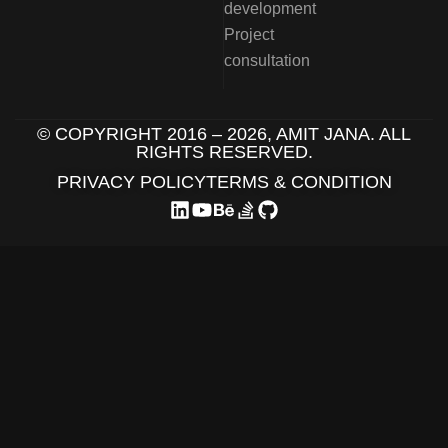
development
Project
consultation
© COPYRIGHT 2016 –
2026
, AMIT JANA. ALL
RIGHTS RESERVED.
PRIVACY POLICY
TERMS & CONDITION