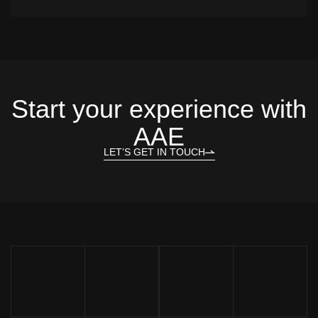
Start your experience with
AAE
LET’S GET IN TOUCH