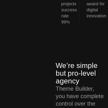
projects
award for
success
digital
rate
innovation
99%
We’re simple
but pro-level
agency
Theme Builder,
you have complete
control over the