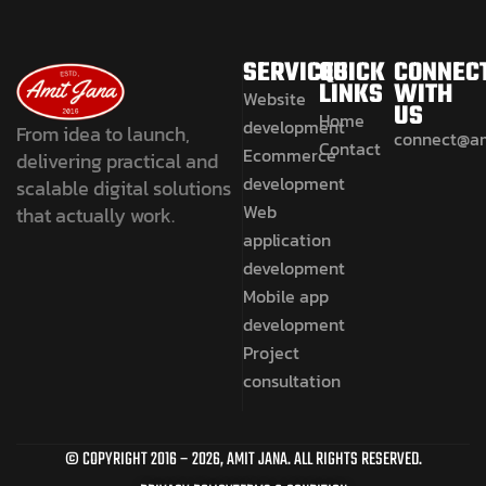
SERVICES
QUICK
CONNEC
LINKS
WITH
Website
US
Home
development
From idea to launch,
connect@a
Contact
Ecommerce
delivering practical and
development
scalable digital solutions
Web
that actually work.
application
development
Mobile app
development
Project
consultation
© COPYRIGHT 2016 –
2026
, AMIT JANA. ALL RIGHTS RESERVED.