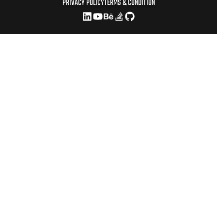
PRIVACY POLICY
TERMS & CONDITION